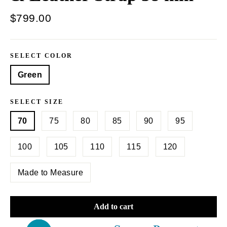
Regular
$799.00
price
SELECT COLOR
Green
SELECT SIZE
70
75
80
85
90
95
100
105
110
115
120
Made to Measure
Add to cart