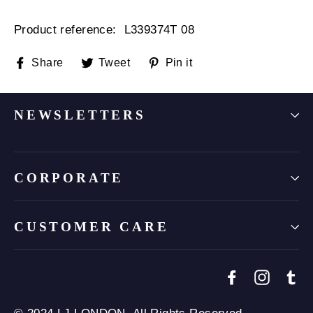
Product reference: L
339374T 08
Share
Tweet
Pin
Share
Tweet
Pin it
on
on
on
Facebook
Twitter
Pinterest
NEWSLETTERS
CORPORATE
CUSTOMER CARE
Facebook
Instagr
Tu