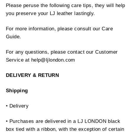
Please peruse the following care tips
,
they will help
you preserve your LJ leather lastingly.
For more information, please consult our Care
Guide.
For any questions, please contact our Customer
Service at help@ljlondon.com
DELIVERY & RETURN
Shipping
• Delivery
• Purchases are delivered in a LJ LONDON black
box tied with a ribbon, with the exception of certain