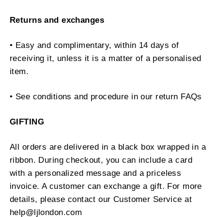
Returns and exchanges
• Easy and complimentary, within 14 days of
receiving it, unless it is a matter of a personalised
item.
• See conditions and procedure in our return FAQs
GIFTING
All orders are delivered in a black box wrapped in a
ribbon. During checkout, you can include a card
with a personalized message and a priceless
invoice. A customer can exchange a gift. For more
details, please contact our Customer Service at
help@ljlondon.com