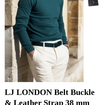
LJ LONDON Belt Buckle
& Leather Strap 38 mm