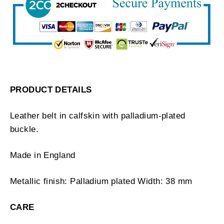
PRODUCT DETAILS
Leather belt in calfskin with palladium-plated
buckle.
Made in England
Metallic finish: Palladium plated Width: 38 mm
CARE