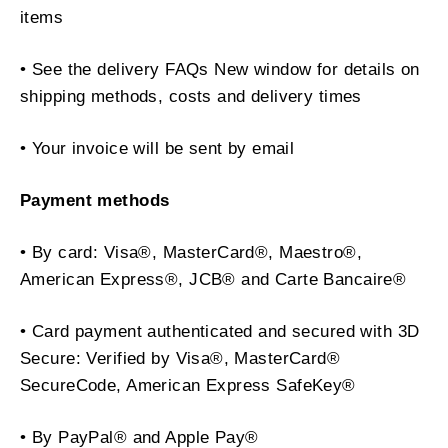
items
• See the delivery FAQs New window for details on
shipping methods, costs and delivery times
• Your invoice will be sent by email
Payment methods
• By card: Visa®, MasterCard®, Maestro®,
American Express®, JCB® and Carte Bancaire®
• Card payment authenticated and secured with 3D
Secure: Verified by Visa®, MasterCard®
SecureCode, American Express SafeKey®
• By PayPal® and Apple Pay®