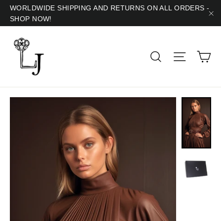
Skip
WORLDWIDE SHIPPING AND RETURNS ON ALL ORDERS -
SHOP NOW!
to
"C
content
Ca
Search
Site navig