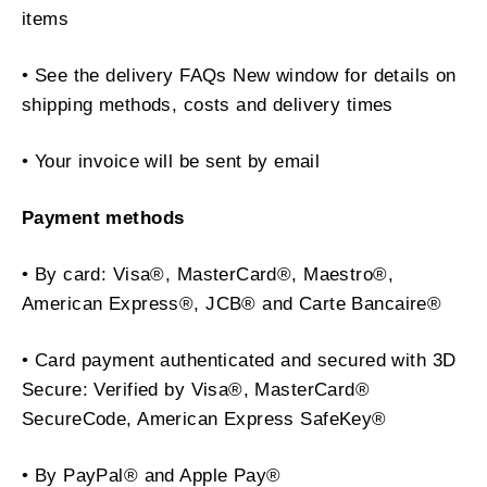
items
• See the delivery FAQs New window for details on
shipping methods, costs and delivery times
• Your invoice will be sent by email
Payment methods
• By card: Visa®, MasterCard®, Maestro®,
American Express®, JCB® and Carte Bancaire®
• Card payment authenticated and secured with 3D
Secure: Verified by Visa®, MasterCard®
SecureCode, American Express SafeKey®
• By PayPal® and Apple Pay®