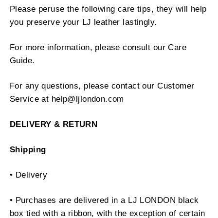
Please peruse the following care tips
,
they will help
you preserve your LJ leather lastingly.
For more information, please consult our Care
Guide.
For any questions, please contact our Customer
Service at help@ljlondon.com
DELIVERY & RETURN
Shipping
• Delivery
• Purchases are delivered in a LJ LONDON black
box tied with a ribbon, with the exception of certain