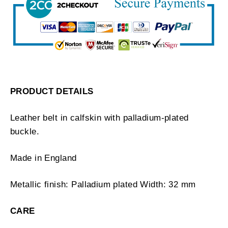
PRODUCT DETAILS
Leather belt in calfskin with palladium-plated
buckle.
Made in England
Metallic finish: Palladium plated Width: 32 mm
CARE