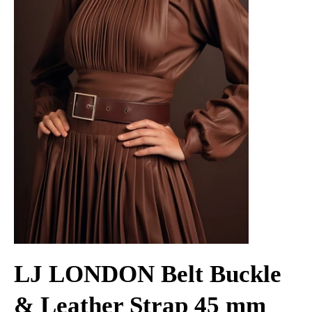
LJ LONDON Belt Buckle
& Leather Strap 45 mm