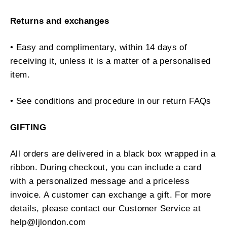
Returns and exchanges
• Easy and complimentary, within 14 days of
receiving it, unless it is a matter of a personalised
item.
• See conditions and procedure in our return FAQs
GIFTING
All orders are delivered in a black box wrapped in a
ribbon. During checkout, you can include a card
with a personalized message and a priceless
invoice. A customer can exchange a gift. For more
details, please contact our Customer Service at
help@ljlondon.com