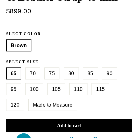
Regular
$899.00
price
SLECT COLOR
Brown
SELECT SIZE
65
70
75
80
85
90
95
100
105
110
115
120
Made to Measure
Add to cart