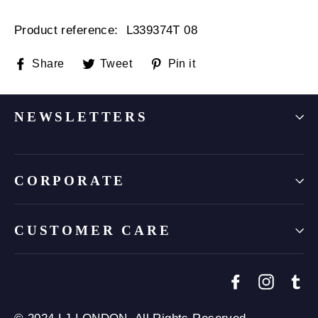
Product reference: L
339374T 08
Share
Tweet
Pin
Share
Tweet
Pin it
on
on
on
Facebook
Twitter
Pinterest
NEWSLETTERS
CORPORATE
CUSTOMER CARE
Facebook
Instagr
Tu