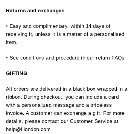
Returns and exchanges
• Easy and complimentary, within 14 days of
receiving it, unless it is a matter of a personalised
item.
• See conditions and procedure in our return FAQs
GIFTING
All orders are delivered in a black box wrapped in a
ribbon. During checkout, you can include a card
with a personalized message and a priceless
invoice. A customer can exchange a gift. For more
details, please contact our Customer Service at
help@ljlondon.com