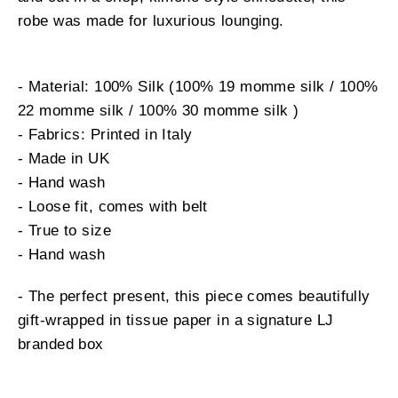
robe was made for luxurious lounging.
- Material: 100% Silk (100% 19 momme silk / 100%
22 momme silk / 100% 30 momme silk )
- Fabrics: Printed in Italy
- Made in UK
- Hand wash
- Loose fit, comes with belt
- True to size
- Hand wash
- The perfect present, this piece comes beautifully
gift-wrapped in tissue paper in a signature LJ
branded box