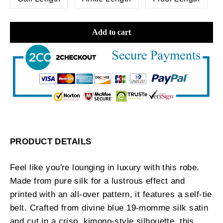
Add to cart
PRODUCT DETAILS
Feel like you're lounging in luxury with this robe.
Made from pure silk for a lustrous effect and
printed with an all-over pattern, it features a self-tie
belt. Crafted from divine blue 19-momme silk satin
and cut in a crisp, kimono-style silhouette, this