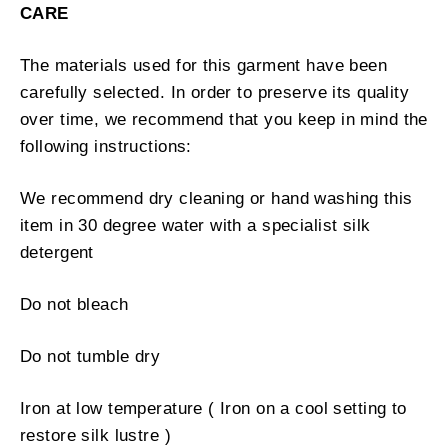
CARE
The materials used for this garment have been
carefully selected. In order to preserve its quality
over time, we recommend that you keep in mind the
following instructions:
We recommend dry cleaning or hand washing this
item in 30 degree water with a specialist silk
detergent
Do not bleach
Do not tumble dry
Iron at low temperature ( Iron on a cool setting to
restore silk lustre )