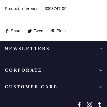
Product reference:
L339374T 09
Share
Tweet
Pin
Share
Tweet
Pin it
on
on
on
Facebook
Twitter
Pinterest
NEWSLETTERS
CORPORATE
CUSTOMER CARE
Facebook
Instagr
Tu