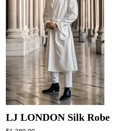
LJ LONDON Silk Robe
Regular
$1,280.00