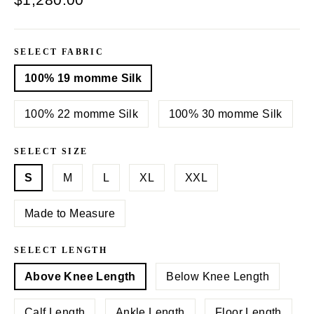
price
SELECT FABRIC
100% 19 momme Silk
100% 22 momme Silk
100% 30 momme Silk
SELECT SIZE
S
M
L
XL
XXL
Made to Measure
SELECT LENGTH
Above Knee Length
Below Knee Length
Calf Length
Ankle Length
Floor Length