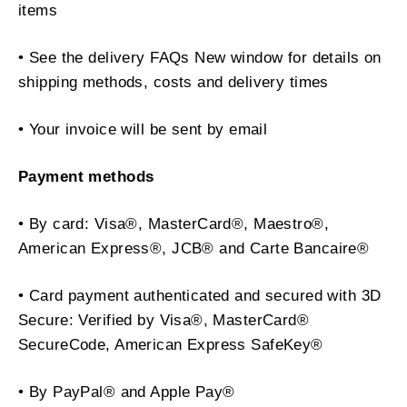
items
• See the delivery FAQs New window for details on
shipping methods, costs and delivery times
• Your invoice will be sent by email
Payment methods
• By card: Visa®, MasterCard®, Maestro®,
American Express®, JCB® and Carte Bancaire®
• Card payment authenticated and secured with 3D
Secure: Verified by Visa®, MasterCard®
SecureCode, American Express SafeKey®
• By PayPal® and Apple Pay®