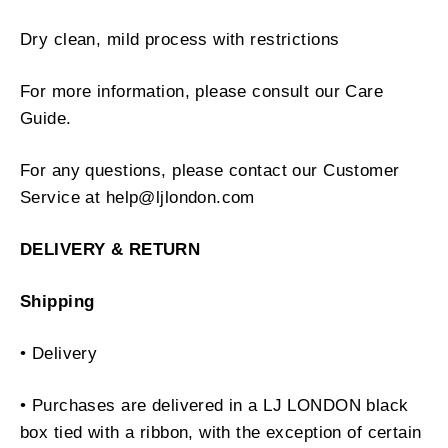
Dry clean, mild process with restrictions
For more information, please consult our Care
Guide.
For any questions, please contact our Customer
Service at help@ljlondon.com
DELIVERY & RETURN
Shipping
• Delivery
• Purchases are delivered in a LJ LONDON black
box tied with a ribbon, with the exception of certain